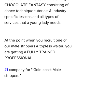
CHOCOLATE FANTASY consisting of 
dance technique tutorials & industry-
specific lessons and all types of 
services that a young lady needs.
At the point when you recruit one of 
our male strippers & topless waiter, you 
are getting a FULLY TRAINED 
PROFESSIONAL.
#1
 company for " Gold coast Male 
strippers "