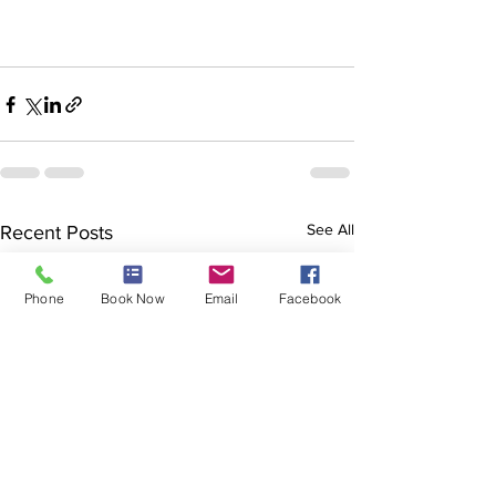
See All
Recent Posts
Phone
Book Now
Email
Facebook