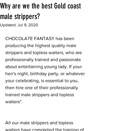
Why are we the best Gold coast
male strippers?
Updated:
Jul 9, 2020
CHOCOLATE FANTASY has been 
producing the highest quality male 
strippers and topless waiters, who are 
professionally trained and passionate 
about entertaining young lady. If your 
hen's night, birthday party, or whatever 
your celebrating, is essential to you, 
then hire one of their professionally 
trained male strippers and topless 
waiters".
All our male strippers and topless 
waiters have completed the training of 